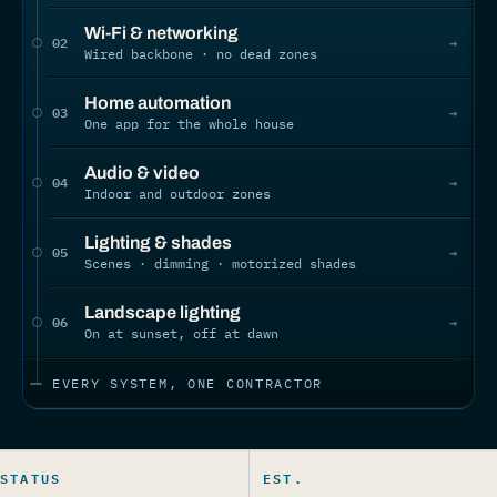
Wi-Fi & networking
02
→
Wired backbone · no dead zones
Home automation
03
→
One app for the whole house
Audio & video
04
→
Indoor and outdoor zones
Lighting & shades
05
→
Scenes · dimming · motorized shades
Landscape lighting
06
→
On at sunset, off at dawn
EVERY SYSTEM, ONE CONTRACTOR
STATUS
EST.