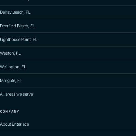
Delray Beach, FL
Deerfield Beach, FL
Lighthouse Point, FL
Weston, FL
Wellington, FL
Margate, FL
All areas we serve
COMPANY
About Enterlace