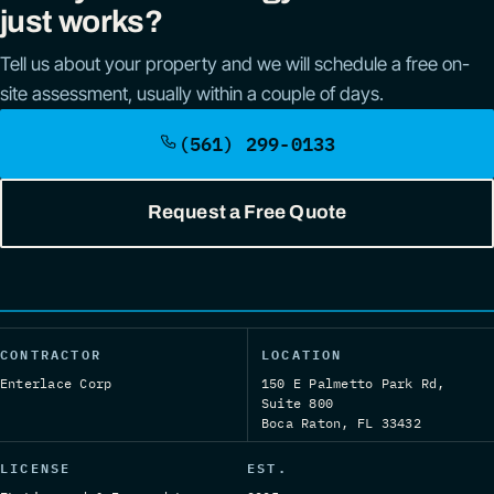
just works?
Tell us about your property and we will schedule a free on-
site assessment, usually within a couple of days.
(561) 299-0133
Request a Free Quote
CONTRACTOR
LOCATION
Enterlace Corp
150 E Palmetto Park Rd,
Suite 800
Boca Raton, FL 33432
LICENSE
EST.