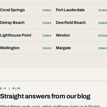
Coral Springs
33065
Fort Lauderdale
33301
Delray Beach
33444
Deerfield Beach
33064
Lighthouse Point
33064
Weston
33326
Wellington
33414
Margate
33063
Straight answers from our blog
What things really cost, which platforms hold up in Florida,