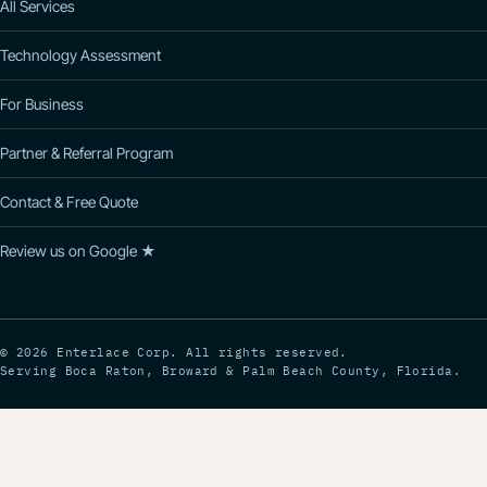
All Services
Technology Assessment
For Business
Partner & Referral Program
Contact & Free Quote
Review us on Google ★
© 2026 Enterlace Corp. All rights reserved.
Serving Boca Raton, Broward & Palm Beach County, Florida.