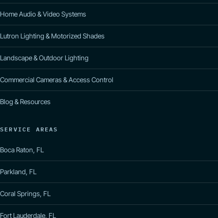
Home Audio & Video Systems
Lutron Lighting & Motorized Shades
Landscape & Outdoor Lighting
Commercial Cameras & Access Control
Blog & Resources
SERVICE AREAS
Boca Raton, FL
Parkland, FL
Coral Springs, FL
Fort Lauderdale, FL