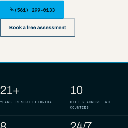
(561) 299-0133
Book a free assessment
21+
10
YEARS IN SOUTH FLORIDA
CITIES ACROSS TWO
COUNTIES
8
24/7