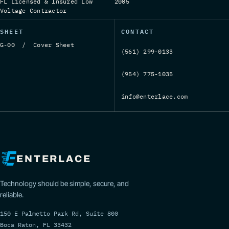
FL Licensed & Insured Low
2005
Voltage Contractor
SHEET
CONTACT
G-00 / Cover Sheet
(561) 299-0133
(954) 775-1035
info@enterlace.com
ENTERLACE
Technology should be simple, secure, and
reliable.
150 E Palmetto Park Rd, Suite 800
Boca Raton, FL 33432