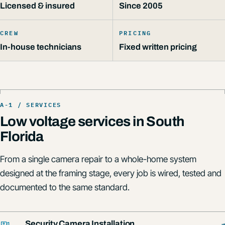
Licensed & insured
Since 2005
CREW
PRICING
In-house technicians
Fixed written pricing
Low voltage services in South
Florida
From a single camera repair to a whole-home system
designed at the framing stage, every job is wired, tested and
documented to the same standard.
→
Security Camera Installation