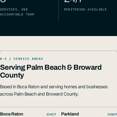
SERVICES, ONE
MONITORING AVAILABLE
ACCOUNTABLE TEAM
Serving Palm Beach & Broward
County
Based in Boca Raton and serving homes and businesses
across Palm Beach and Broward County.
Boca Raton
33427
Parkland
33067