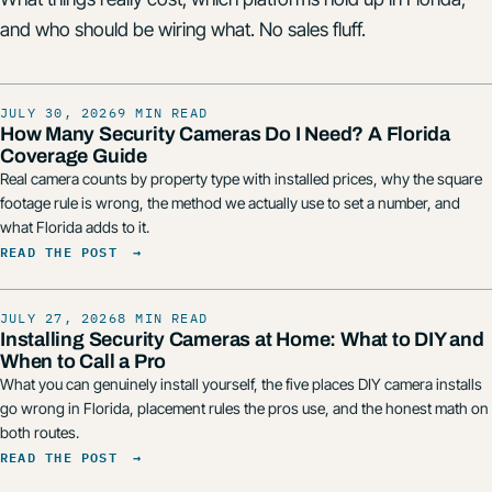
and who should be wiring what. No sales fluff.
JULY 30, 2026
9 MIN READ
How Many Security Cameras Do I Need? A Florida
Coverage Guide
Real camera counts by property type with installed prices, why the square
footage rule is wrong, the method we actually use to set a number, and
what Florida adds to it.
READ THE POST
→
JULY 27, 2026
8 MIN READ
Installing Security Cameras at Home: What to DIY and
When to Call a Pro
What you can genuinely install yourself, the five places DIY camera installs
go wrong in Florida, placement rules the pros use, and the honest math on
both routes.
READ THE POST
→