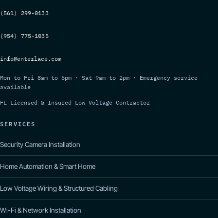
(561) 299-0133
(954) 775-1035
info@enterlace.com
Mon to Fri 8am to 6pm · Sat 9am to 2pm · Emergency service
available
FL Licensed & Insured Low Voltage Contractor
SERVICES
Security Camera Installation
Home Automation & Smart Home
Low Voltage Wiring & Structured Cabling
Wi-Fi & Network Installation