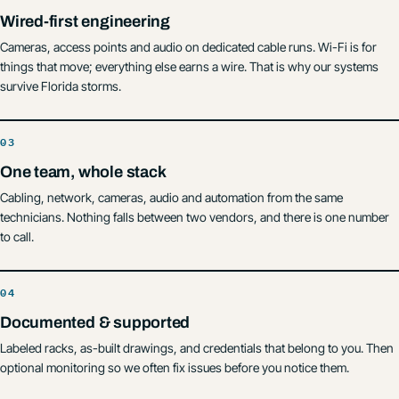
Wired-first engineering
Cameras, access points and audio on dedicated cable runs. Wi-Fi is for
things that move; everything else earns a wire. That is why our systems
survive Florida storms.
One team, whole stack
Cabling, network, cameras, audio and automation from the same
technicians. Nothing falls between two vendors, and there is one number
to call.
Documented & supported
Labeled racks, as-built drawings, and credentials that belong to you. Then
optional monitoring so we often fix issues before you notice them.