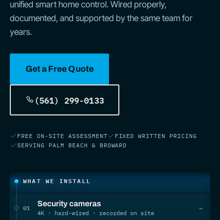
unified smart home control. Wired properly,
documented, and supported by the same team for
years.
Get a Free Quote
(561) 299-0133
FREE ON-SITE ASSESSMENT
FIXED WRITTEN PRICING
SERVING PALM BEACH & BROWARD
What we install
WHAT WE INSTALL
Security cameras
01
→
4K · hard-wired · recorded on site