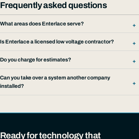
Frequently asked questions
What areas does Enterlace serve?
Is Enterlace a licensed low voltage contractor?
Do you charge for estimates?
Can you take over a system another company
installed?
Ready for technology that