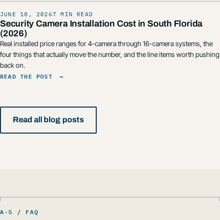
JUNE 18, 2026
7 MIN READ
Security Camera Installation Cost in South Florida
(2026)
Real installed price ranges for 4-camera through 16-camera systems, the
four things that actually move the number, and the line items worth pushing
back on.
READ THE POST
→
Read all blog posts