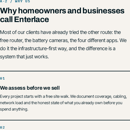
Why homeowners and businesses
call Enterlace
Most of our clients have already tried the other route: the
free router, the battery cameras, the four different apps. We
do it the infrastructure-first way, and the difference is a
system that just works.
We assess before we sell
Every project starts with a free site walk. We document coverage, cabling,
network load and the honest state of what you already own before you
spend anything.