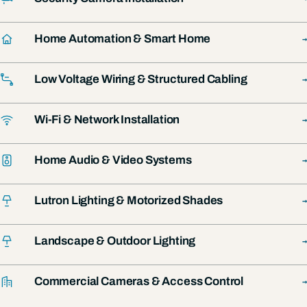
→
Home Automation & Smart Home
→
Low Voltage Wiring & Structured Cabling
→
Wi-Fi & Network Installation
→
Home Audio & Video Systems
→
Lutron Lighting & Motorized Shades
→
Landscape & Outdoor Lighting
→
Commercial Cameras & Access Control