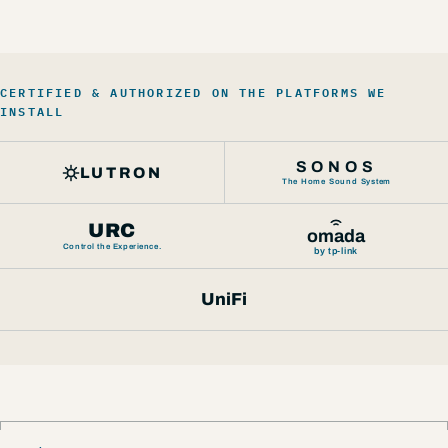
CERTIFIED & AUTHORIZED ON THE PLATFORMS WE
INSTALL
SONOS
LUTRON
The Home Sound System
URC
omada
Control the Experience.
by tp-link
UniFi