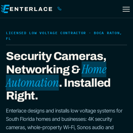
ENTERLACE
(561) 299-0133
LICENSED LOW VOLTAGE CONTRACTOR · BOCA RATON,
FL
Security Cameras,
Home
Networking &
Automation
. Installed
Right.
Enterlace designs and installs low voltage systems for
South Florida homes and businesses: 4K security
cameras, whole-property Wi-Fi, Sonos audio and