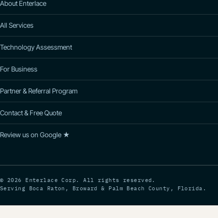
About Enterlace
All Services
Technology Assessment
For Business
Partner & Referral Program
Contact & Free Quote
Review us on Google ★
© 2026 Enterlace Corp. All rights reserved.
Serving Boca Raton, Broward & Palm Beach County, Florida.