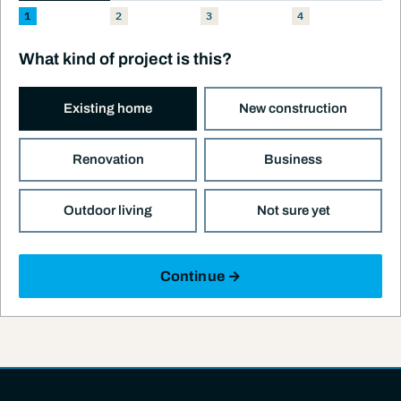
1
2
3
4
What kind of project is this?
Existing home
New construction
Renovation
Business
Outdoor living
Not sure yet
Continue →