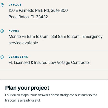
OFFICE
150 E Palmetto Park Rd, Suite 800
Boca Raton, FL 33432
HOURS
Mon to Fri 8am to 6pm · Sat 9am to 2pm · Emergency
service available
LICENSING
FL Licensed & Insured Low Voltage Contractor
Plan your project
Four quick steps. Your answers come straight to our team so the
first call is already useful.