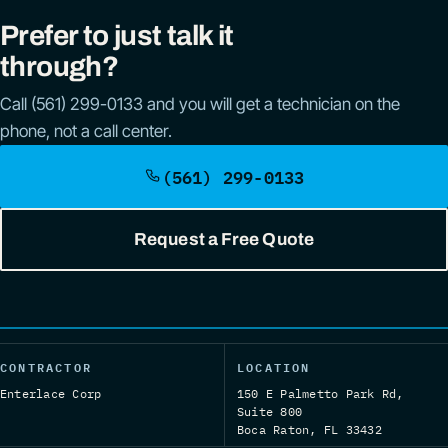
Prefer to just talk it
through?
Call (561) 299-0133 and you will get a technician on the
phone, not a call center.
(561) 299-0133
Request a Free Quote
CONTRACTOR
LOCATION
Enterlace Corp
150 E Palmetto Park Rd,
Suite 800
Boca Raton, FL 33432