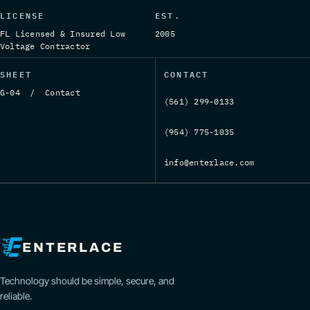
LICENSE
EST.
FL Licensed & Insured Low
2005
Voltage Contractor
SHEET
CONTACT
G-04 / Contact
(561) 299-0133
(954) 775-1035
info@enterlace.com
ENTERLACE
Technology should be simple, secure, and
reliable.