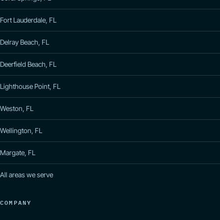
Fort Lauderdale, FL
Delray Beach, FL
Deerfield Beach, FL
Lighthouse Point, FL
Weston, FL
Wellington, FL
Margate, FL
All areas we serve
COMPANY