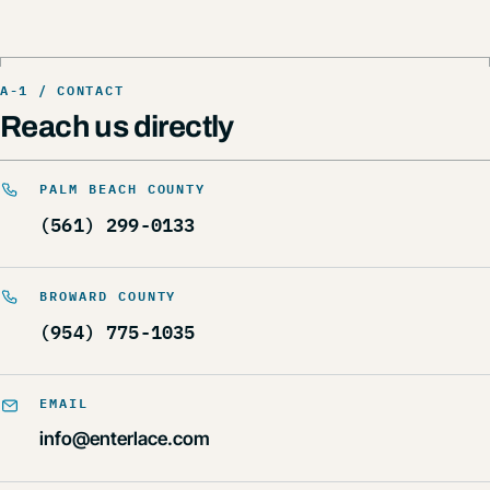
Reach us directly
PALM BEACH COUNTY
(561) 299-0133
BROWARD COUNTY
(954) 775-1035
EMAIL
info@enterlace.com