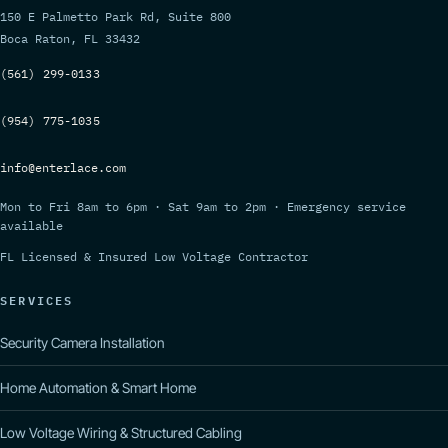
150 E Palmetto Park Rd, Suite 800
Boca Raton, FL 33432
(561) 299-0133
(954) 775-1035
info@enterlace.com
Mon to Fri 8am to 6pm · Sat 9am to 2pm · Emergency service
available
FL Licensed & Insured Low Voltage Contractor
SERVICES
Security Camera Installation
Home Automation & Smart Home
Low Voltage Wiring & Structured Cabling