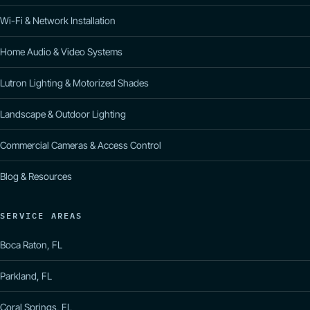
Wi-Fi & Network Installation
Home Audio & Video Systems
Lutron Lighting & Motorized Shades
Landscape & Outdoor Lighting
Commercial Cameras & Access Control
Blog & Resources
SERVICE AREAS
Boca Raton, FL
Parkland, FL
Coral Springs, FL