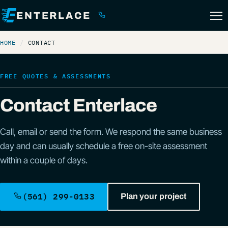
ENTERLACE
(561) 299-0133
HOME
CONTACT
FREE QUOTES & ASSESSMENTS
Contact Enterlace
Call, email or send the form. We respond the same business
day and can usually schedule a free on-site assessment
within a couple of days.
(561) 299-0133
Plan your project