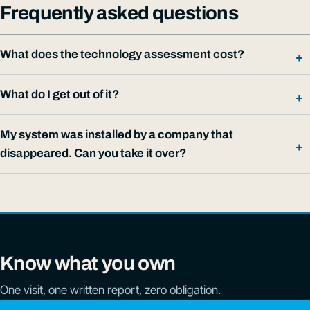
Frequently asked questions
What does the technology assessment cost?
What do I get out of it?
My system was installed by a company that
disappeared. Can you take it over?
Know what you own
One visit, one written report, zero obligation.