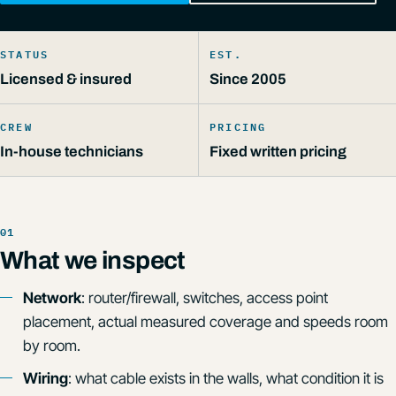
STATUS
EST.
Licensed & insured
Since 2005
CREW
PRICING
In-house technicians
Fixed written pricing
What we inspect
Network
: router/firewall, switches, access point
placement, actual measured coverage and speeds room
by room.
Wiring
: what cable exists in the walls, what condition it is