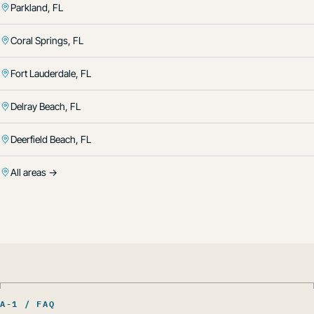
Parkland, FL
Coral Springs, FL
Fort Lauderdale, FL
Delray Beach, FL
Deerfield Beach, FL
All areas →