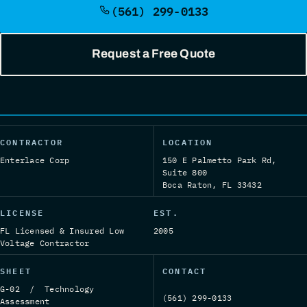
(561) 299-0133
Request a Free Quote
CONTRACTOR
LOCATION
Enterlace Corp
150 E Palmetto Park Rd,
Suite 800
Boca Raton, FL 33432
LICENSE
EST.
FL Licensed & Insured Low
2005
Voltage Contractor
SHEET
CONTACT
G-02 / Technology
(561) 299-0133
Assessment