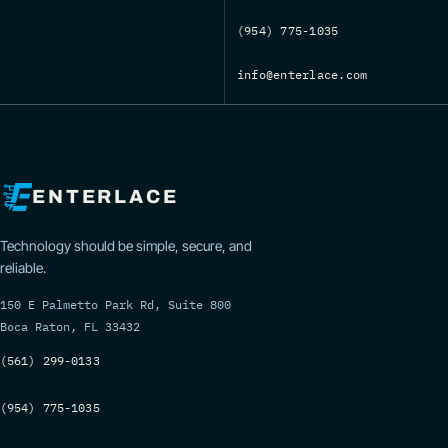
(954) 775-1035
info@enterlace.com
ENTERLACE
Technology should be simple, secure, and
reliable.
150 E Palmetto Park Rd, Suite 800
Boca Raton, FL 33432
(561) 299-0133
(954) 775-1035