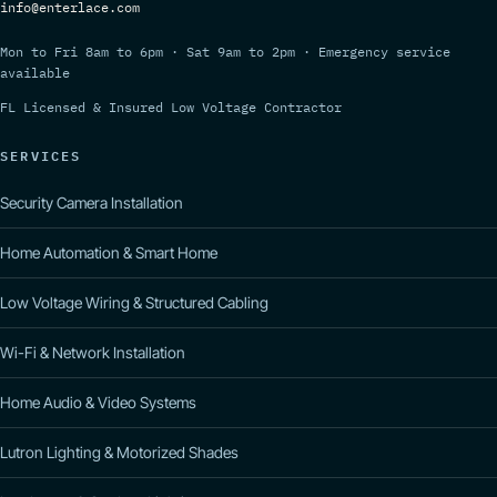
info@enterlace.com
Mon to Fri 8am to 6pm · Sat 9am to 2pm · Emergency service
available
FL Licensed & Insured Low Voltage Contractor
SERVICES
Security Camera Installation
Home Automation & Smart Home
Low Voltage Wiring & Structured Cabling
Wi-Fi & Network Installation
Home Audio & Video Systems
Lutron Lighting & Motorized Shades