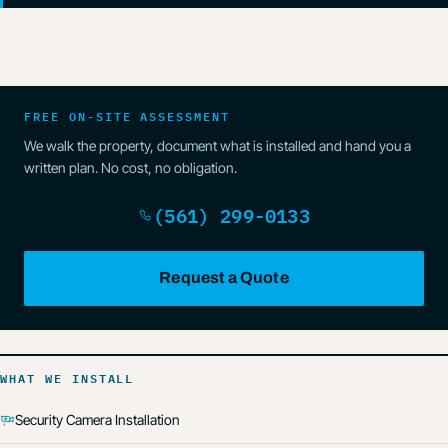
FREE ON-SITE ASSESSMENT
We walk the property, document what is installed and hand you a
written plan. No cost, no obligation.
(561) 299-0133
Request a Quote
WHAT WE INSTALL
Security Camera Installation