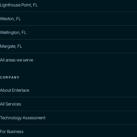
Lighthouse Point, FL
Weston, FL
Wellington, FL
Margate, FL
All areas we serve
COMPANY
About Enterlace
All Services
Technology Assessment
For Business