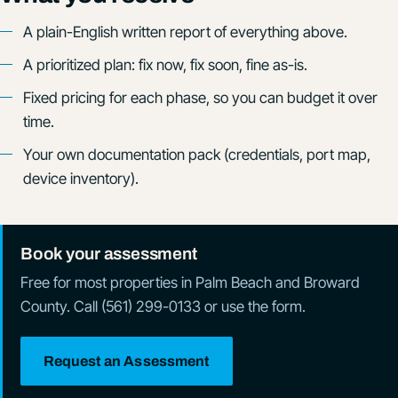
A plain-English written report of everything above.
A prioritized plan: fix now, fix soon, fine as-is.
Fixed pricing for each phase, so you can budget it over
time.
Your own documentation pack (credentials, port map,
device inventory).
Book your assessment
Free for most properties in Palm Beach and Broward
County. Call (561) 299-0133 or use the form.
Request an Assessment