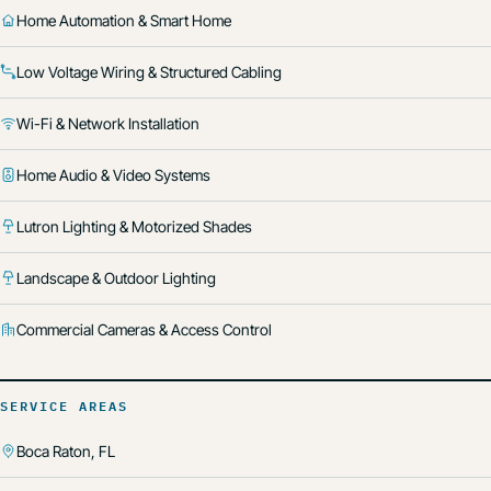
Home Automation & Smart Home
Low Voltage Wiring & Structured Cabling
Wi-Fi & Network Installation
Home Audio & Video Systems
Lutron Lighting & Motorized Shades
Landscape & Outdoor Lighting
Commercial Cameras & Access Control
SERVICE AREAS
Boca Raton, FL