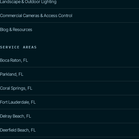
Landscape & Outdoor Lighting
Commercial Cameras & Access Control
Blog & Resources
SERVICE AREAS
Boca Raton, FL
Parkland, FL
Coral Springs, FL
Fort Lauderdale, FL
Delray Beach, FL
Deerfield Beach, FL