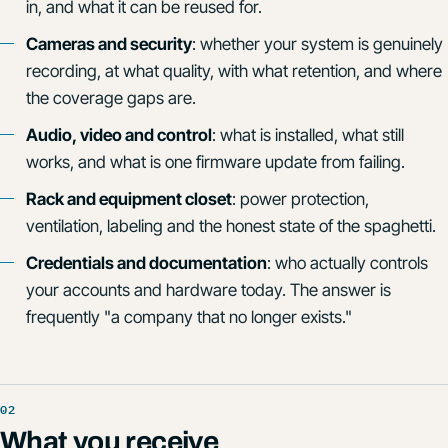
in, and what it can be reused for.
Cameras and security
: whether your system is genuinely
recording, at what quality, with what retention, and where
the coverage gaps are.
Audio, video and control
: what is installed, what still
works, and what is one firmware update from failing.
Rack and equipment closet
: power protection,
ventilation, labeling and the honest state of the spaghetti.
Credentials and documentation
: who actually controls
your accounts and hardware today. The answer is
frequently "a company that no longer exists."
What you receive