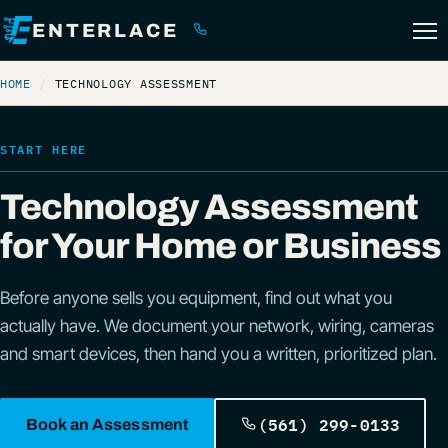
ENTERLACE
(561) 299-0133
HOME
TECHNOLOGY ASSESSMENT
START HERE
Technology Assessment
for Your Home or Business
Before anyone sells you equipment, find out what you
actually have. We document your network, wiring, cameras
and smart devices, then hand you a written, prioritized plan.
(561) 299-0133
Book an Assessment